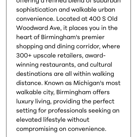
sophistication and walkable urban
convenience. Located at 400 S Old
Woodward Ave, it places you in the
heart of Birmingham's premier
shopping and dining corridor, where
300+ upscale retailers, award-
winning restaurants, and cultural
destinations are all within walking
distance. Known as Michigan's most
walkable city, Birmingham offers
luxury living, providing the perfect
setting for professionals seeking an
elevated lifestyle without
compromising on convenience.