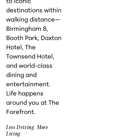
to iconic
destinations within
walking distance—
Birmingham 8,
Booth Park, Daxton
Hotel, The
Townsend Hotel,
and world-class
dining and
entertainment.
Life happens
around you at The
Forefront.
Less Driving, More
Living