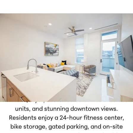
Welcome to The Forefront Apartments,
where Michigan's most walkable city
meets modern luxury in fully renovated
one and two-bedroom homes. Each
residence features stainless steel
appliances, porcelain tile, custom
cabinetry, walk-in closets, in-unit
washer/dryer, oversized balconies in select
units, and stunning downtown views.
Residents enjoy a 24-hour fitness center,
bike storage, gated parking, and on-site