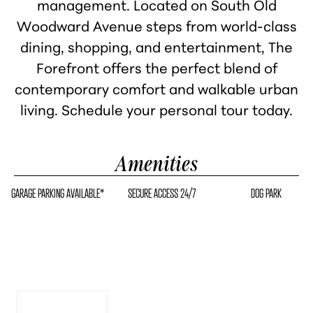
management. Located on South Old
Woodward Avenue steps from world-class
dining, shopping, and entertainment, The
Forefront offers the perfect blend of
contemporary comfort and walkable urban
living. Schedule your personal tour today.
Amenities
GARAGE PARKING AVAILABLE*
SECURE ACCESS 24/7
DOG PARK
High Ceilings & Open
Layouts
Apply Now
See Availability