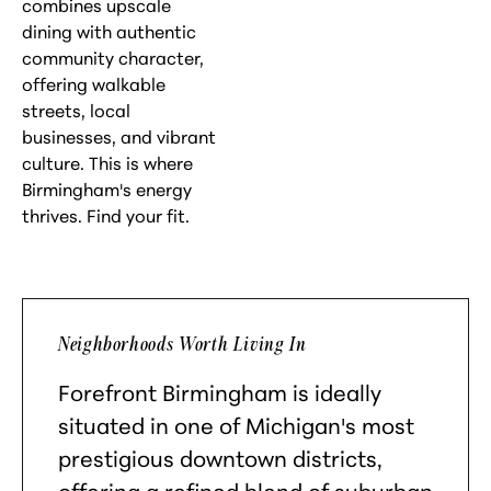
combines upscale
dining with authentic
community character,
offering walkable
streets, local
businesses, and vibrant
culture. This is where
Birmingham's energy
thrives. Find your fit.
Neighborhoods Worth Living In
Forefront Birmingham is ideally
situated in one of Michigan's most
prestigious downtown districts,
offering a refined blend of suburban