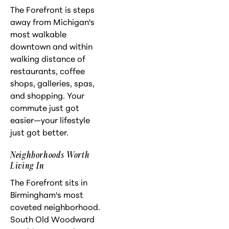
The Forefront is steps
away from Michigan's
most walkable
downtown and within
walking distance of
restaurants, coffee
shops, galleries, spas,
and shopping. Your
commute just got
easier—your lifestyle
just got better.
Neighborhoods Worth
Living In
The Forefront sits in
Birmingham's most
coveted neighborhood.
South Old Woodward