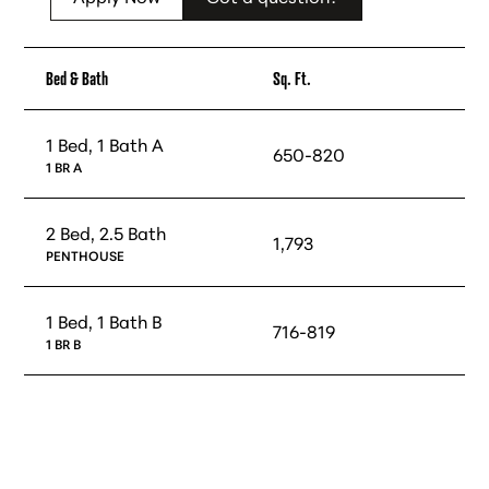
Bed & Bath
Sq. Ft.
1 Bed, 1 Bath A
650-820
1 BR A
2 Bed, 2.5 Bath
1,793
PENTHOUSE
1 Bed, 1 Bath B
716-819
1 BR B