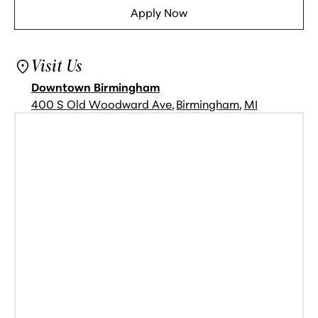
Apply Now
See Availability
Visit Us
Downtown Birmingham
400 S Old Woodward Ave
,
Birmingham
,
MI