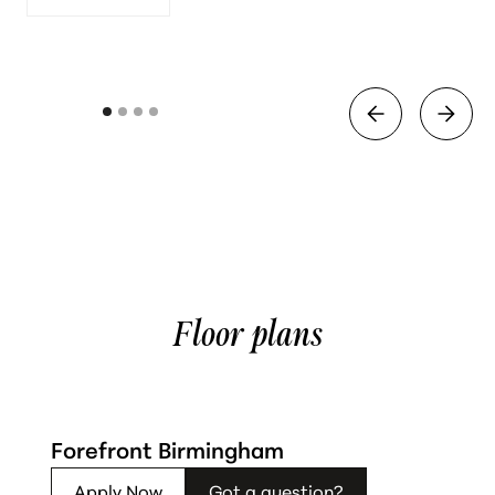
Floor plans
Forefront Birmingham
Apply Now
Got a question?