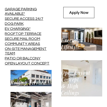
GARAGE PARKING
Apply Now
Apply Now
AVAILABLE*
SECURE ACCESS 24/7
See Availability
See Availability
DOG PARK
EV CHARGING*
ROOFTOP TERRACE
SECURE MAIL ROOM
Executive
COMMUNITY AREAS
Lifestyle
ON-SITE MANAGEMENT
TEAM
PATIO OR BALCONY
OPEN LAYOUT CONCEPT
Open Layout
Concept
Rooftop Terrace
& High
Ceilings
Laundry