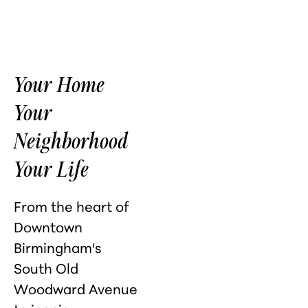
Your Home
Your
Neighborhood
Your Life
From the heart of
Downtown
Birmingham's
South Old
Woodward Avenue