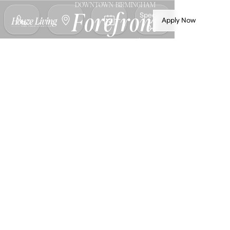
DOWNTOWN BIRMINGHAM
Specials
Forefront
Apply Now
Birmingham
Luxury apartments in Michigan's most
walkable city—Downtown Birmingham.
Spacious homes with premium finishes,
steps from world-class shopping, dining,
and entertainment on Old Woodward
Avenue
NOW LEASING