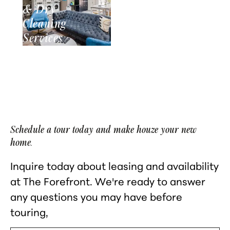
& Dry-
Cleaning
Services
Schedule a tour today and make houze your new
home.
Inquire today about leasing and availability
at The Forefront. We're ready to answer
any questions you may have before
touring,