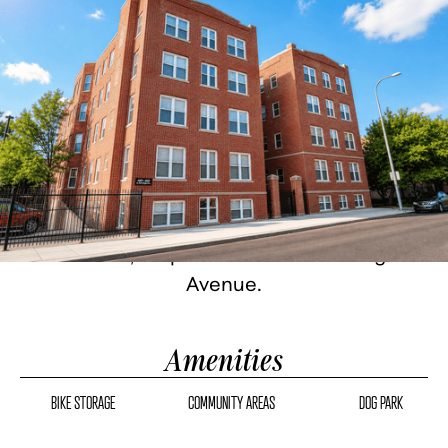
Historic Detroit architecture, fully
renovated. Studio, one, and two-bedroom
homes with granite countertops, stainless
steel appliances, custom cabinetry, hard
flooring, in-unit washer/dryer, and city
views. 24-hour fitness center, bike storage,
gated parking, on-site management.
Corktown, steps from famous Michigan
Avenue.
Amenities
BIKE STORAGE
COMMUNITY AREAS
DOG PARK