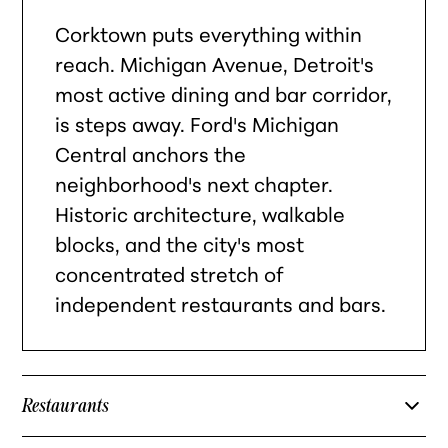
Corktown puts everything within
reach. Michigan Avenue, Detroit's
most active dining and bar corridor,
is steps away. Ford's Michigan
Central anchors the
neighborhood's next chapter.
Historic architecture, walkable
blocks, and the city's most
concentrated stretch of
independent restaurants and bars.
Restaurants
Slows Bar BQ — Corktown barbecue institution on