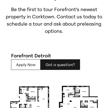
Be the first to tour Forefront's newest
property in Corktown. Contact us today to
schedule a tour and ask about preleasing
options.
Forefront Detroit
Apply Now
Got a question?