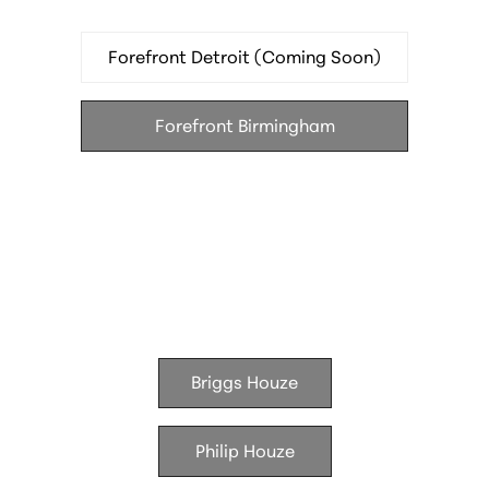
Le Suprême — French brasserie in the Godfrey
Hotel
Forefront Detroit (Coming Soon)
Hamilton's — modern American in the Godfrey
Hotel
Forefront Birmingham
Batch Brewing Company — brewery and kitchen
Houze Living
Briggs Houze
Philip Houze