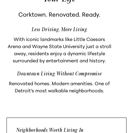
Corktown. Renovated. Ready.
Less Driving, More Living
With iconic landmarks like Little Caesars
Arena and Wayne State University just a stroll
away, residents enjoy a dynamic lifestyle
surrounded by entertainment and history.
Downtown Living Without Compromise
Renovated homes. Modern amenities. One of
Detroit's most walkable neighborhoods.
Neighborhoods Worth Living In