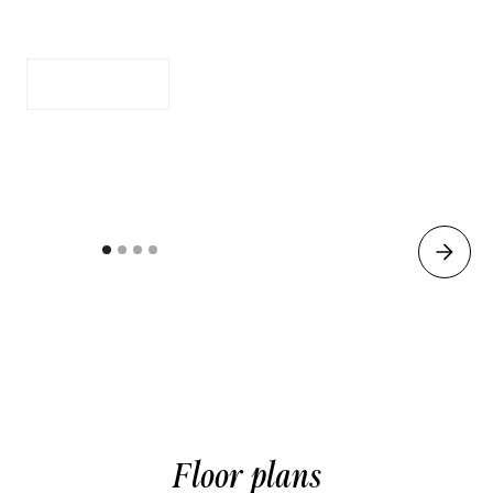
Full Size Kitchen
Apply Now
See Availability
Floor plans