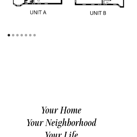
Your Home
Your Neighborhood
Your Life