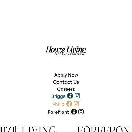
Apply Now
Contact Us
Careers
Briggs
Philip
Forefront
T
UZE LIVING
|
|
FOREFRON